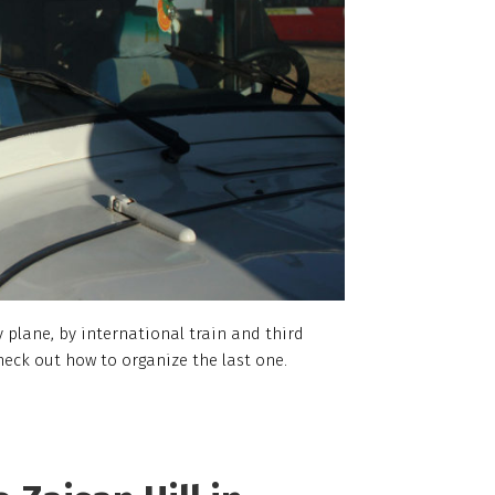
 plane, by international train and third
heck out how to organize the last one.