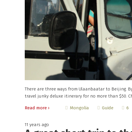
There are three ways from Ulaanbaatar to Beijing. By
travel junky deluxe itinerary for no more than $50. C
Read more ›
6
Mongolia
Guide
11 years ago