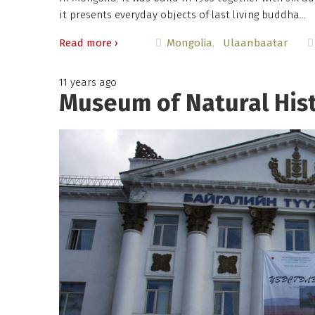
it presents everyday objects of last living buddha…
Read more ›
Mongolia
Ulaanbaatar
11 years ago
Museum of Natural Hist