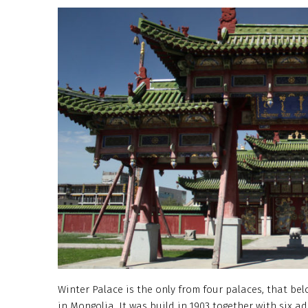
Winter Palace is the only from four palaces, that b
in Mongolia. It was build in 1903 together with six 