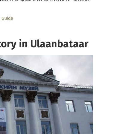
Guide
ory in Ulaanbataar