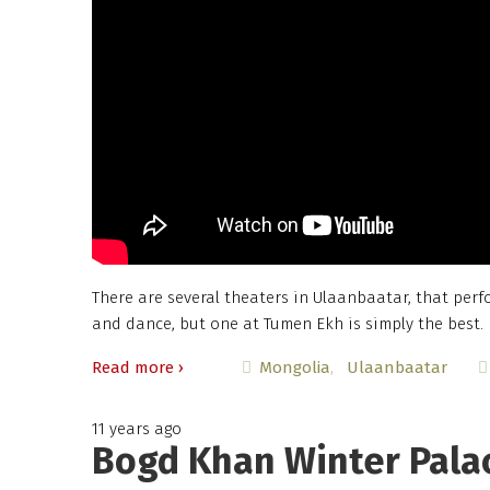
There are several theaters in Ulaanbaatar, that per
and dance, but one at Tumen Ekh is simply the best.
Read more ›
Mongolia
Ulaanbaatar
11 years ago
Bogd Khan Winter Pala