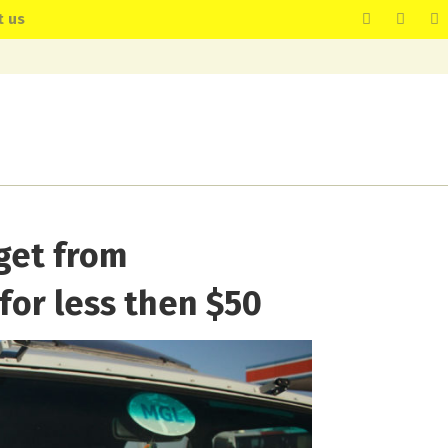
t us
get from
for less then $50