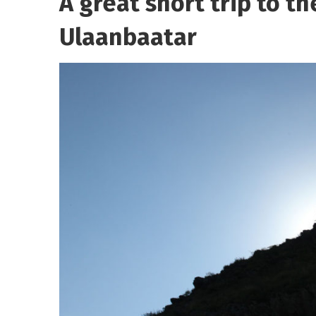
A great short trip to th
Ulaanbaatar