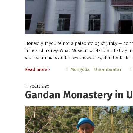
Honestly, if you’re not a paleontologist junky — don’
time and money. What Museum of Natural History in 
stuffed animals and a few showcases, that look like
Read more ›
Mongolia
Ulaanbaatar
11 years ago
Gandan Monastery in U