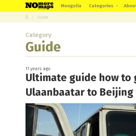
Mongolia
Categories
Abou
Guide
Category
Guide
11 years ago
Ultimate guide how to 
Ulaanbaatar to Beijing 