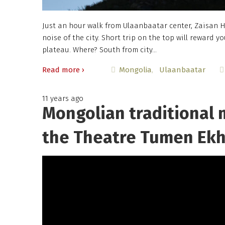
Just an hour walk from Ulaanbaatar center, Zaisan Hi
noise of the city. Short trip on the top will reward
plateau. Where? South from city…
Read more ›
Mongolia
Ulaanbaatar
11 years ago
Mongolian traditional 
the Theatre Tumen Ek