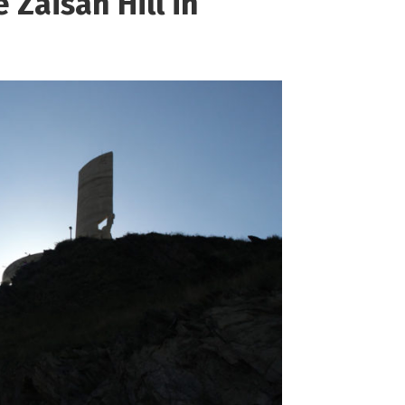
e Zaisan Hill in