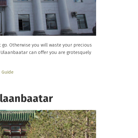
t go. Otherwise you will waste your precious
Ulaanbaatar can offer you are grotesquely
…
Guide
laanbaatar