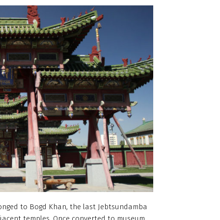
elonged to Bogd Khan, the last Jebtsundamba
adjacent temples. Once converted to museum,