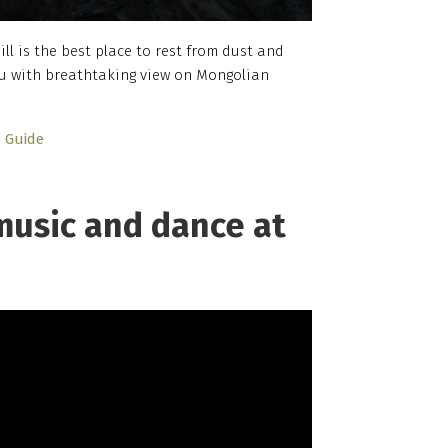
ll is the best place to rest from dust and
 you with breathtaking view on Mongolian
Guide
music and dance at
h