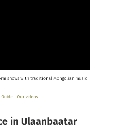
form shows with traditional Mongolian music
Guide
Our videos
ce in Ulaanbaatar