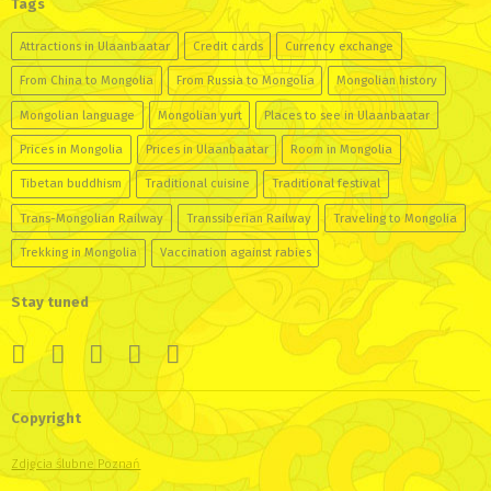
Tags
Attractions in Ulaanbaatar
Credit cards
Currency exchange
From China to Mongolia
From Russia to Mongolia
Mongolian history
Mongolian language
Mongolian yurt
Places to see in Ulaanbaatar
Prices in Mongolia
Prices in Ulaanbaatar
Room in Mongolia
Tibetan buddhism
Traditional cuisine
Traditional festival
Trans-Mongolian Railway
Transsiberian Railway
Traveling to Mongolia
Trekking in Mongolia
Vaccination against rabies
Stay tuned
Copyright
Zdjęcia ślubne Poznań