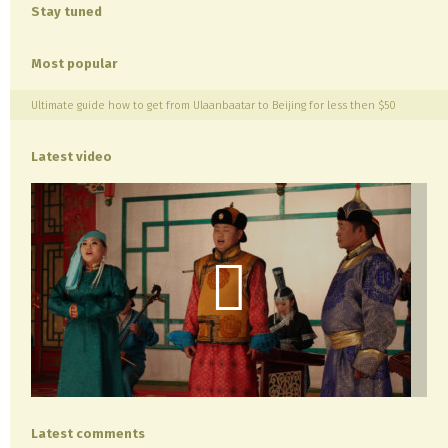
Stay tuned
Most popular
Ultimate guide how to get from Ulaanbaatar to Beijing for less then $50
Latest video
Latest comments