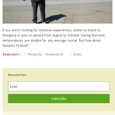
If you aren’t looking for extreme experiences, better to travel to
Mongolia in June or period from August to October. During that time
temperatures are doable for any average mortal. But how about
Nadaam Festival?
Mongolia
Ulaanbaatar
Guide
Read more ›
Newsletter