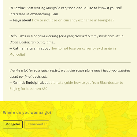
Hi Carthie! I am visiting Mongolia very soon and Id like to know if you still
interested in exchanching. I am…
— Maya about
How to not lose on currency exchange in Mongolia?
Help! I was in Mongolia working for a year, cleaned out my bank account in
Ulaan Baatar, ran out of time…
— Cathie Hartmann about
How to not lose on currency exchange in
Mongolia?
thanks a lot for your quick reply :) we make some plans and I keep you updated
about our final decision!…
— Yannick Rudolph about
Ultimate guide how to get from Ulaanbaatar to
Beijing for less then $50
Where do you wanna go?
Mongolia
Ulaanbaatar