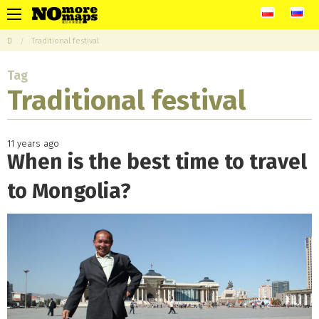
Traditional festival
Tag
Traditional festival
11 years ago
When is the best time to travel
to Mongolia?