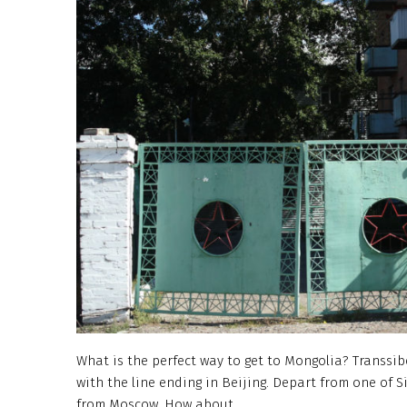
What is the perfect way to get to Mongolia? Transsib
with the line ending in Beijing. Depart from one of Si
from Moscow. How about…