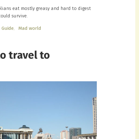
ians eat mostly greasy and hard to digest
ould survive.
Guide
Mad world
o travel to