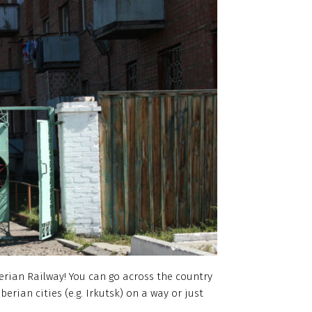
erian Railway! You can go across the country
berian cities (e.g. Irkutsk) on a way or just