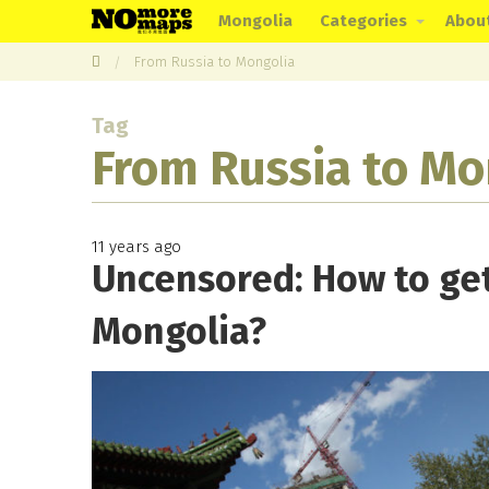
Mongolia
Categories
Abou
From Russia to Mongolia
Tag
From Russia to Mo
11 years ago
Uncensored: How to get
Mongolia?