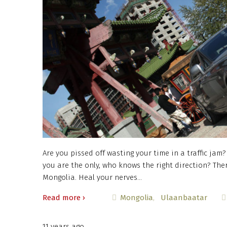
Are you pissed off wasting your time in a traffic jam
you are the only, who knows the right direction? The
Mongolia. Heal your nerves…
Read more ›
Mongolia
Ulaanbaatar
11 years ago