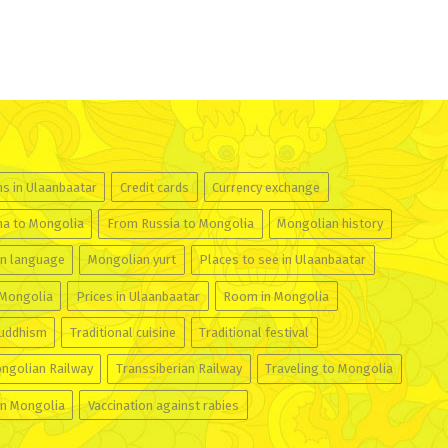
ns in Ulaanbaatar
Credit cards
Currency exchange
na to Mongolia
From Russia to Mongolia
Mongolian history
n language
Mongolian yurt
Places to see in Ulaanbaatar
 Mongolia
Prices in Ulaanbaatar
Room in Mongolia
buddhism
Traditional cuisine
Traditional festival
ngolian Railway
Transsiberian Railway
Traveling to Mongolia
in Mongolia
Vaccination against rabies