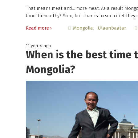
That means meat and… more meat. As a result Mongol
food. Unhealthy? Sure, but thanks to such diet they c
Read more ›
Mongolia
Ulaanbaatar
11 years ago
When is the best time t
Mongolia?