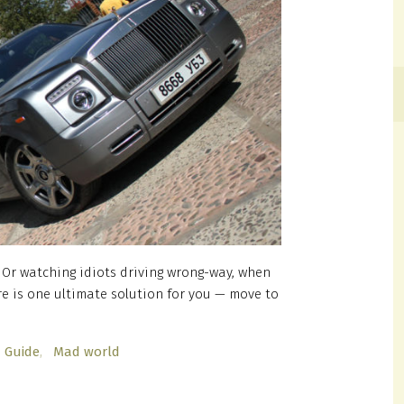
? Or watching idiots driving wrong-way, when
re is one ultimate solution for you — move to
Guide
Mad world