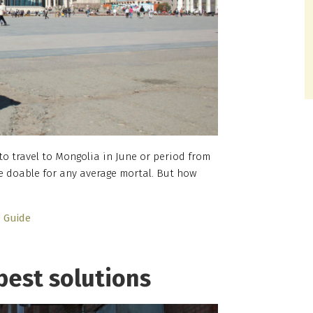
 to travel to Mongolia in June or period from
e doable for any average mortal. But how
Guide
best solutions