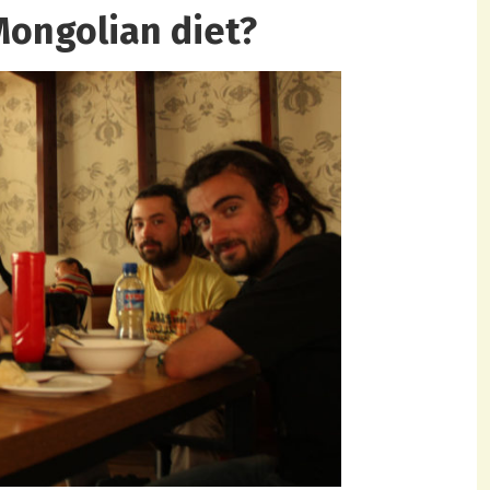
Mongolian diet?