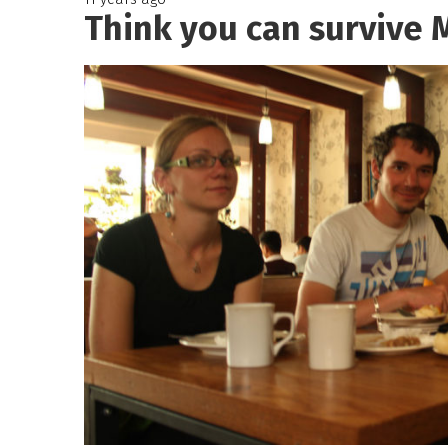
Think you can survive 