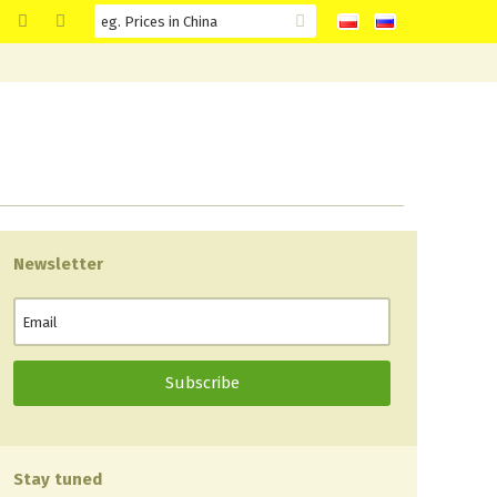
Newsletter
Stay tuned