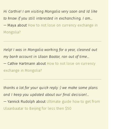
Hi Carthie! I am visiting Mongolia very soon and Id like
to know if you still interested in exchanching. I am…
— Maya about
How to not lose on currency exchange in
Mongolia?
Help! I was in Mongolia working for a year, cleaned out
my bank account in Ulaan Baatar, ran out of time…
— Cathie Hartmann about
How to not lose on currency
exchange in Mongolia?
thanks a lot for your quick reply :) we make some plans
and I keep you updated about our final decision!…
— Yannick Rudolph about
Ultimate guide how to get from
Ulaanbaatar to Beijing for less then $50