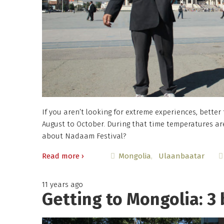
If you aren’t looking for extreme experiences, better
August to October. During that time temperatures ar
about Nadaam Festival?
Read more ›
Mongolia
Ulaanbaatar
11 years ago
Getting to Mongolia: 3 