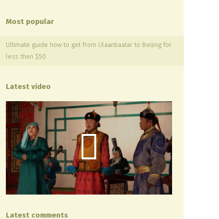
Most popular
Ultimate guide how to get from Ulaanbaatar to Beijing for
less then $50
Latest video
Latest comments