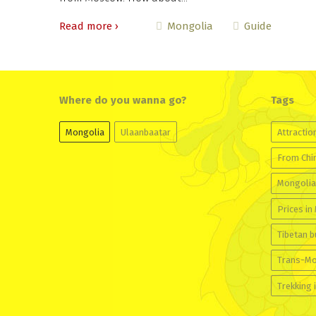
Read more ›
Mongolia
Guide
Where do you wanna go?
Tags
Mongolia
Ulaanbaatar
Attractio
From Chi
Mongolia
Prices in
Tibetan 
Trans-Mo
Trekking 