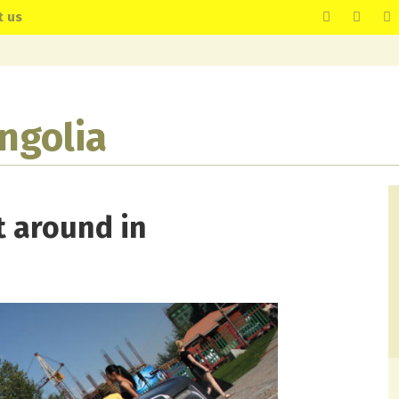
t us
ngolia
 around in