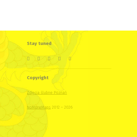
Stay tuned
Copyright
Zdjęcia ślubne Poznań
NoMoreMaps
2012 – 2026